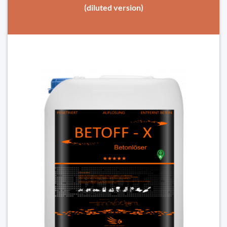
(diluted version)