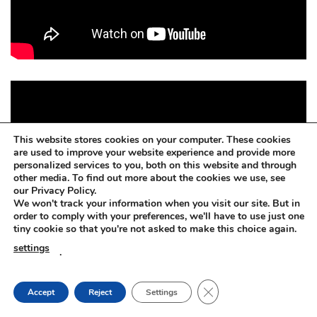
This website stores cookies on your computer. These cookies
are used to improve your website experience and provide more
personalized services to you, both on this website and through
other media. To find out more about the cookies we use, see
our Privacy Policy.
We won't track your information when you visit our site. But in
order to comply with your preferences, we'll have to use just one
tiny cookie so that you're not asked to make this choice again.
settings
.
CLOSE GDPR COOKIE
Accept
Reject
Settings