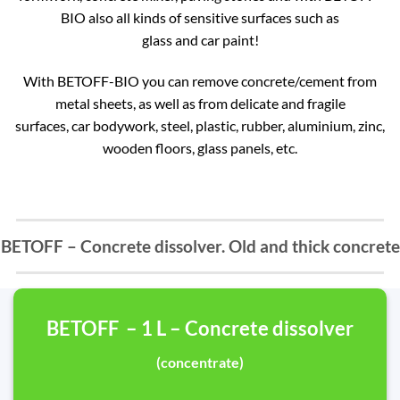
BIO also all kinds of sensitive surfaces such as
glass and car paint!
With BETOFF-BIO you can remove concrete/cement from
metal sheets, as well as from delicate and fragile
surfaces, car bodywork, steel, plastic, rubber, aluminium, zinc,
wooden floors, glass panels, etc.
BETOFF – Concrete dissolver. Old and thick concrete
BETOFF – 1 L – Concrete dissolver
(concentrate)