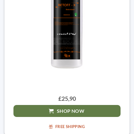
£25,90
SHOP NOW
FREE SHIPPING