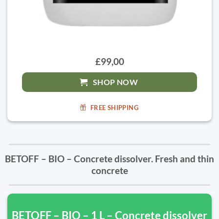
£99,00
SHOP NOW
FREE SHIPPING
BETOFF – BIO – Concrete dissolver. Fresh and thin
concrete
BETOFF – BIO – 1 L – Concrete dissolver