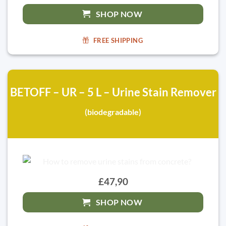
SHOP NOW
FREE SHIPPING
BETOFF – UR – 5 L – Urine Stain Remover
(biodegradable)
£47,90
SHOP NOW