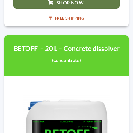
SHOP NOW
FREE SHIPPING
BETOFF – 20 L – Concrete dissolver
(concentrate)