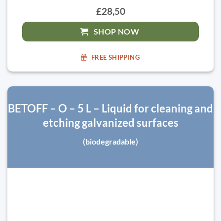
£28,50
SHOP NOW
FREE SHIPPING
BETOFF – O – 5 L – Liquid for cleaning and
etching galvanized surfaces
(biodegradable)