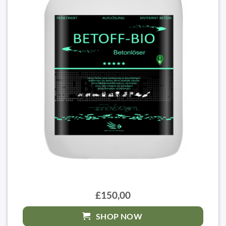
£150,00
SHOP NOW