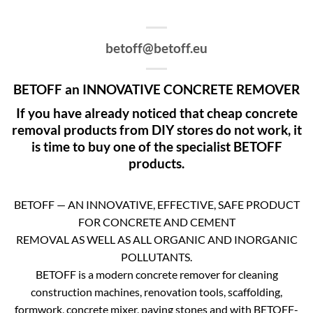
betoff@betoff.eu
BETOFF an INNOVATIVE CONCRETE REMOVER
If you have already noticed that cheap concrete
removal products from DIY stores do not work, it
is time to buy one of the specialist BETOFF
products.
BETOFF — AN INNOVATIVE, EFFECTIVE, SAFE PRODUCT
FOR CONCRETE AND CEMENT
REMOVAL AS WELL AS ALL ORGANIC AND INORGANIC
POLLUTANTS.
BETOFF is a modern concrete remover for cleaning
construction machines, renovation tools, scaffolding,
formwork, concrete mixer, paving stones and with BETOFF-