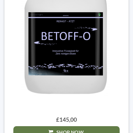
£145,00
SHOP NOW