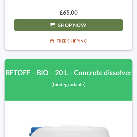
£65,00
SHOP NOW
FREE SHIPPING
BETOFF – BIO – 20 L – Concrete dissolver
(biodegradable)