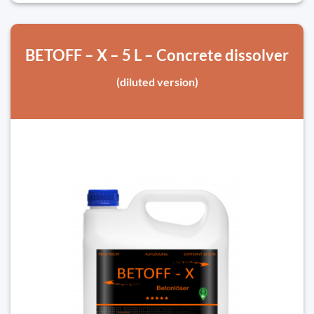
BETOFF – X – 5 L – Concrete dissolver
(diluted version)