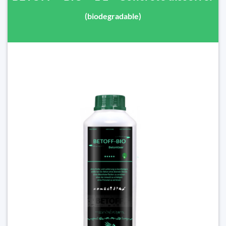
(biodegradable)