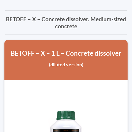
BETOFF – X – Concrete dissolver. Medium-sized
concrete
BETOFF – X – 1 L – Concrete dissolver
(diluted version)