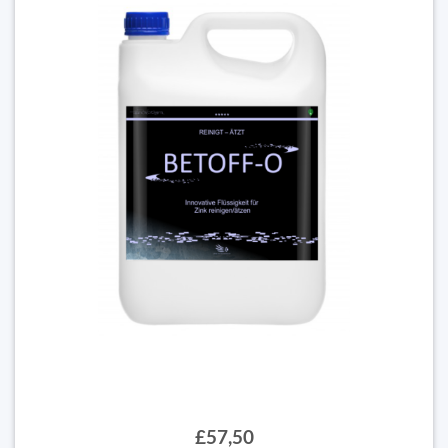
£57,50