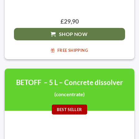
£29,90
SHOP NOW
FREE SHIPPING
BETOFF – 5 L – Concrete dissolver
(concentrate)
BEST SELLER