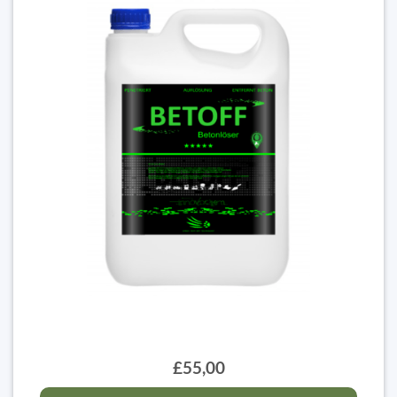
£55,00