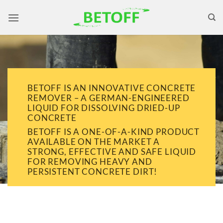
Skip
to
content
BETOFF IS AN INNOVATIVE CONCRETE
REMOVER – A GERMAN-ENGINEERED
LIQUID FOR DISSOLVING DRIED-UP
CONCRETE
BETOFF IS A ONE-OF-A-KIND PRODUCT
AVAILABLE ON THE MARKET A
STRONG, EFFECTIVE AND SAFE LIQUID
FOR REMOVING HEAVY AND
PERSISTENT CONCRETE DIRT!