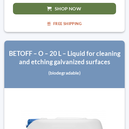
SHOP NOW
FREE SHIPPING
BETOFF – O – 20 L – Liquid for cleaning
and etching galvanized surfaces
(biodegradable)