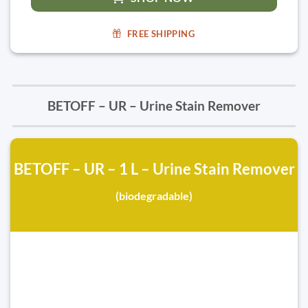
FREE SHIPPING
BETOFF – UR – Urine Stain Remover
BETOFF – UR – 1 L – Urine Stain Remover
(biodegradable)