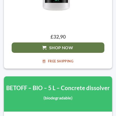
£32,90
SHOP NOW
FREE SHIPPING
BETOFF – BIO – 5 L – Concrete dissolver
(biodegradable)