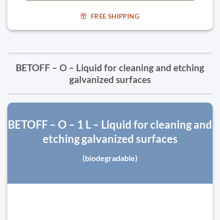
FREE SHIPPING
BETOFF – O – Liquid for cleaning and etching
galvanized surfaces
BETOFF – O – 1 L – Liquid for cleaning and
etching galvanized surfaces
(biodegradable)