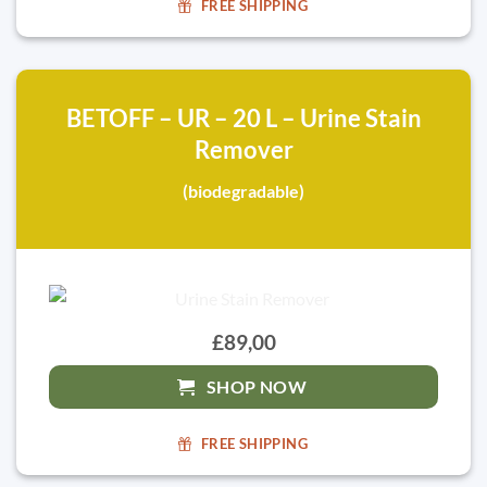
FREE SHIPPING
BETOFF – UR – 20 L – Urine Stain
Remover
(biodegradable)
£89,00
SHOP NOW
FREE SHIPPING