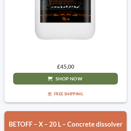
£45,00
SHOP NOW
FREE SHIPPING
BETOFF – X – 20 L – Concrete dissolver