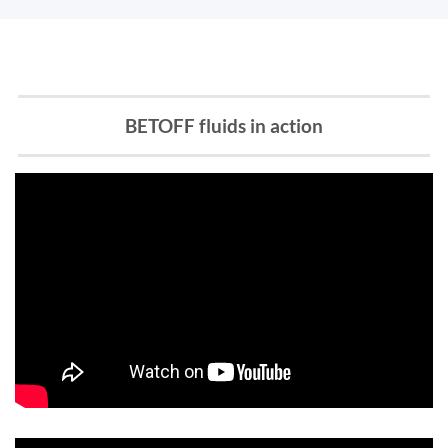
BETOFF fluids in action