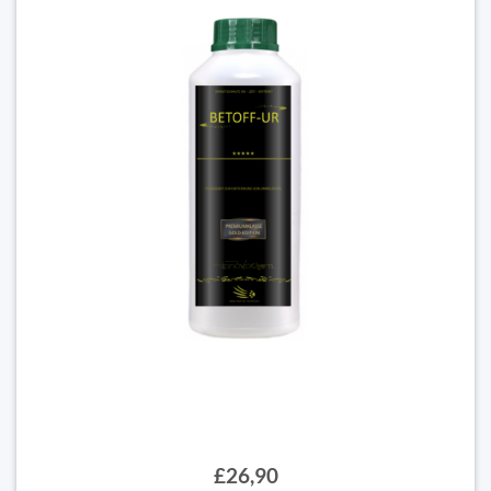
£26,90