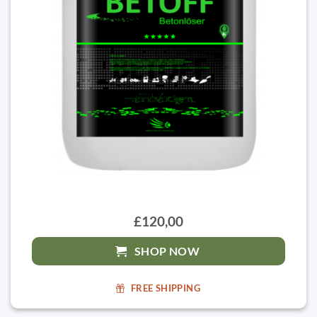
£120,00
SHOP NOW
FREE SHIPPING