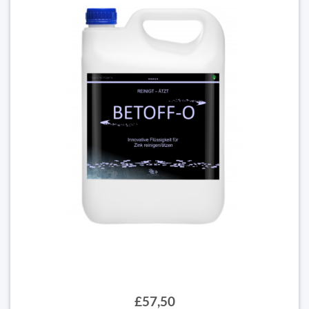
£57,50