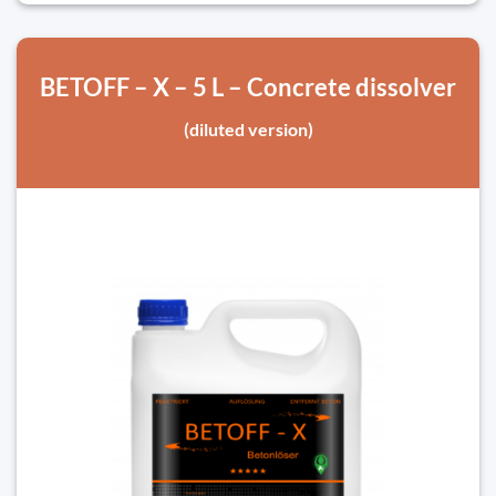
BETOFF – X – 5 L – Concrete dissolver
(diluted version)