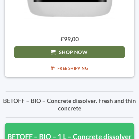
£99,00
SHOP NOW
FREE SHIPPING
BETOFF – BIO – Concrete dissolver. Fresh and thin
concrete
BETOFF – BIO – 1 L – Concrete dissolver