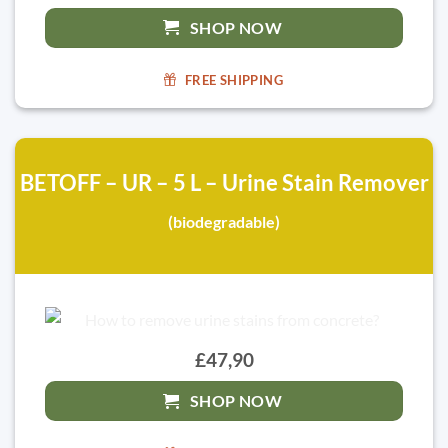
SHOP NOW
FREE SHIPPING
BETOFF – UR – 5 L – Urine Stain Remover
(biodegradable)
£47,90
SHOP NOW