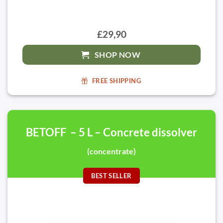
£29,90
SHOP NOW
FREE SHIPPING
BETOFF – 5 L – Concrete dissolver
(concentrate)
BEST SELLER