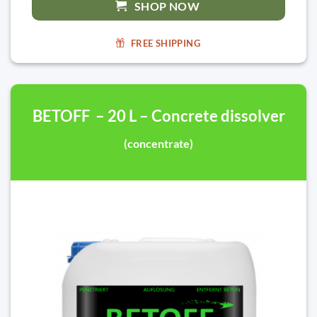
SHOP NOW
FREE SHIPPING
BETOFF – 20 L – Concrete dissolver
(concentrate)