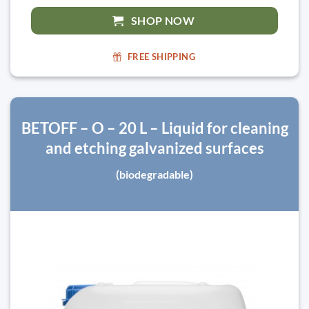
SHOP NOW
FREE SHIPPING
BETOFF – O – 20 L – Liquid for cleaning
and etching galvanized surfaces
(biodegradable)