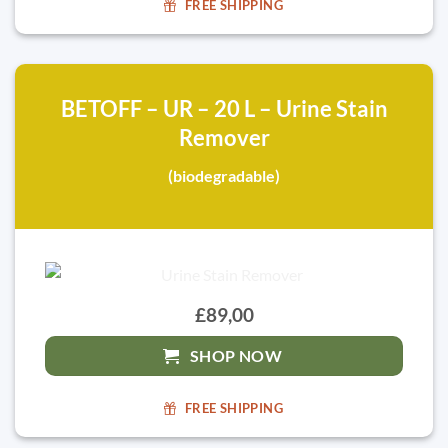
FREE SHIPPING
BETOFF – UR – 20 L – Urine Stain
Remover
(biodegradable)
£89,00
SHOP NOW
FREE SHIPPING