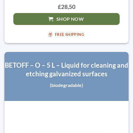
£28,50
SHOP NOW
FREE SHIPPING
BETOFF – O – 5 L – Liquid for cleaning and
etching galvanized surfaces
(biodegradable)