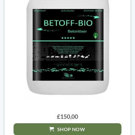
£150,00
SHOP NOW