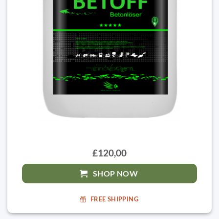
£120,00
SHOP NOW
FREE SHIPPING