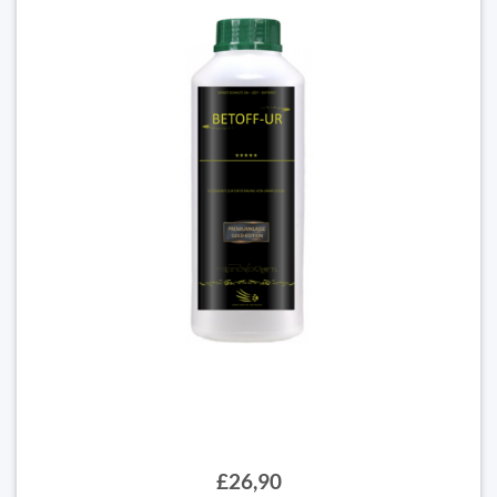
£26,90