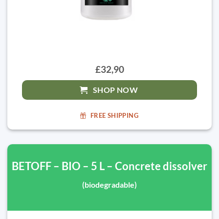
£32,90
SHOP NOW
FREE SHIPPING
BETOFF – BIO – 5 L – Concrete dissolver
(biodegradable)