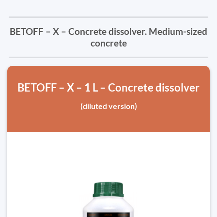
BETOFF – X – Concrete dissolver. Medium-sized
concrete
BETOFF – X – 1 L – Concrete dissolver
(diluted version)