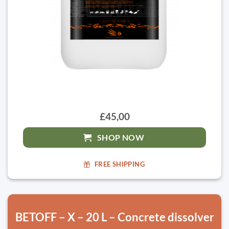
£45,00
SHOP NOW
FREE SHIPPING
BETOFF – X – 20 L – Concrete dissolver