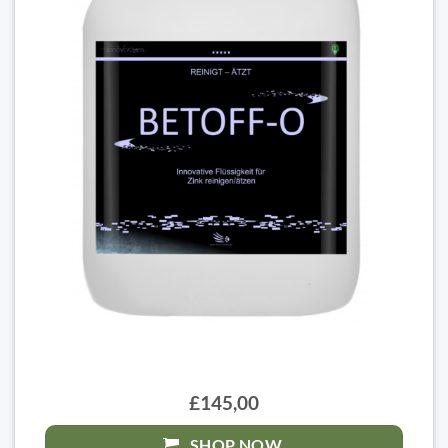
£145,00
SHOP NOW