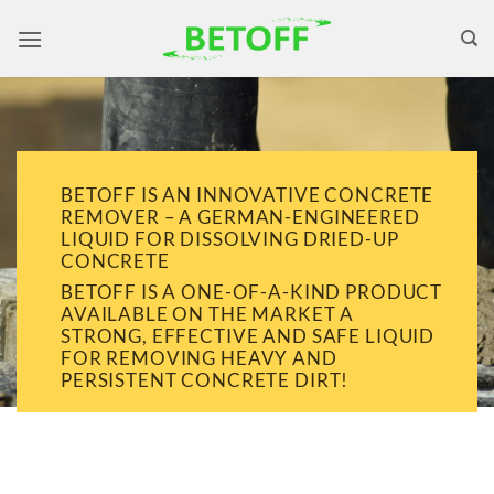
Skip
to
content
BETOFF IS AN INNOVATIVE CONCRETE
REMOVER – A GERMAN-ENGINEERED
LIQUID FOR DISSOLVING DRIED-UP
CONCRETE
BETOFF IS A ONE-OF-A-KIND PRODUCT
AVAILABLE ON THE MARKET A
STRONG, EFFECTIVE AND SAFE LIQUID
FOR REMOVING HEAVY AND
PERSISTENT CONCRETE DIRT!