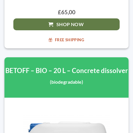
£65,00
SHOP NOW
FREE SHIPPING
BETOFF – BIO – 20 L – Concrete dissolver
(biodegradable)