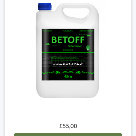
£55,00