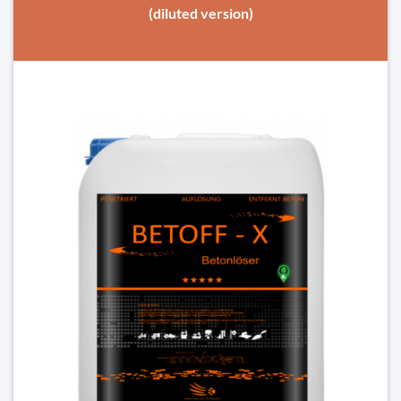
(diluted version)