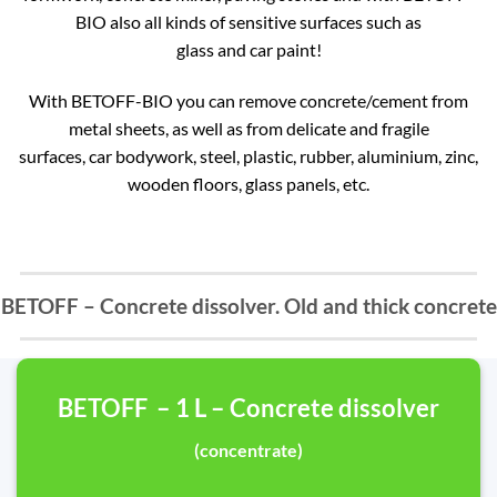
BIO also all kinds of sensitive surfaces such as
glass and car paint!
With BETOFF-BIO you can remove concrete/cement from
metal sheets, as well as from delicate and fragile
surfaces, car bodywork, steel, plastic, rubber, aluminium, zinc,
wooden floors, glass panels, etc.
BETOFF – Concrete dissolver. Old and thick concrete
BETOFF – 1 L – Concrete dissolver
(concentrate)