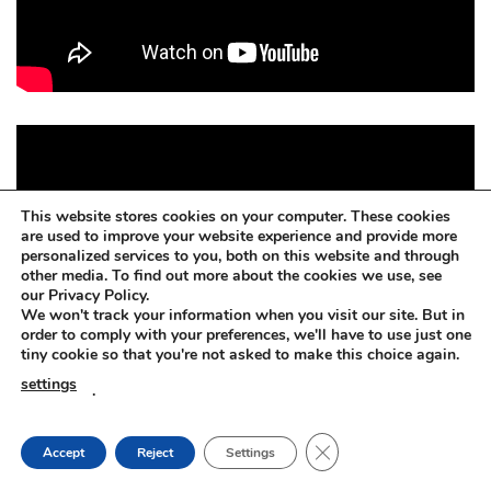
This website stores cookies on your computer. These cookies
are used to improve your website experience and provide more
personalized services to you, both on this website and through
other media. To find out more about the cookies we use, see
our Privacy Policy.
We won't track your information when you visit our site. But in
order to comply with your preferences, we'll have to use just one
tiny cookie so that you're not asked to make this choice again.
settings
.
CLOSE GDPR COOKIE
Accept
Reject
Settings