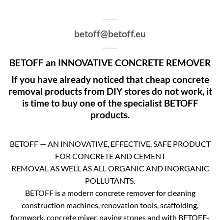
betoff@betoff.eu
BETOFF an INNOVATIVE CONCRETE REMOVER
If you have already noticed that cheap concrete
removal products from DIY stores do not work, it
is time to buy one of the specialist BETOFF
products.
BETOFF — AN INNOVATIVE, EFFECTIVE, SAFE PRODUCT
FOR CONCRETE AND CEMENT
REMOVAL AS WELL AS ALL ORGANIC AND INORGANIC
POLLUTANTS.
BETOFF is a modern concrete remover for cleaning
construction machines, renovation tools, scaffolding,
formwork, concrete mixer, paving stones and with BETOFF-