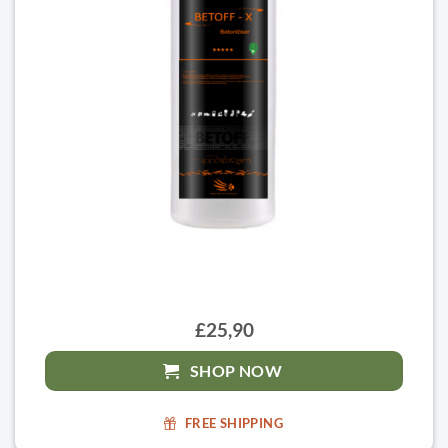
£25,90
SHOP NOW
FREE SHIPPING