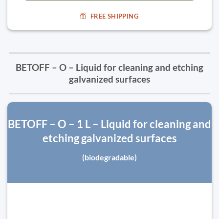
FREE SHIPPING
BETOFF – O – Liquid for cleaning and etching
galvanized surfaces
BETOFF – O – 1 L – Liquid for cleaning and
etching galvanized surfaces
(biodegradable)