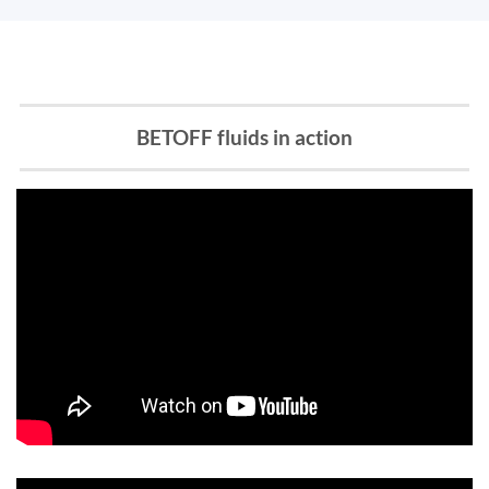
BETOFF fluids in action