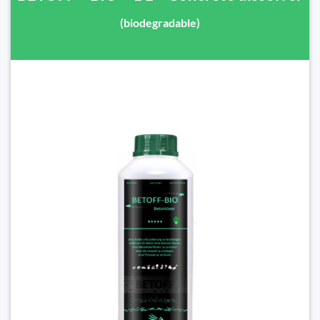
(biodegradable)