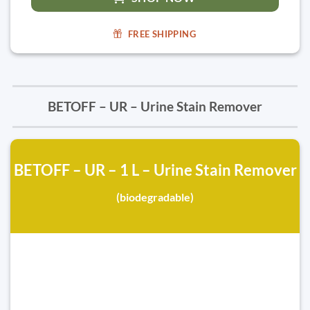
FREE SHIPPING
BETOFF – UR – Urine Stain Remover
BETOFF – UR – 1 L – Urine Stain Remover
(biodegradable)