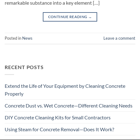
remarkable substance into a key element […]
CONTINUE READING
→
Posted in
News
Leave a comment
RECENT POSTS
Extend the Life of Your Equipment by Cleaning Concrete
Properly
Concrete Dust vs. Wet Concrete—Different Cleaning Needs
DIY Concrete Cleaning Kits for Small Contractors
Using Steam for Concrete Removal—Does It Work?