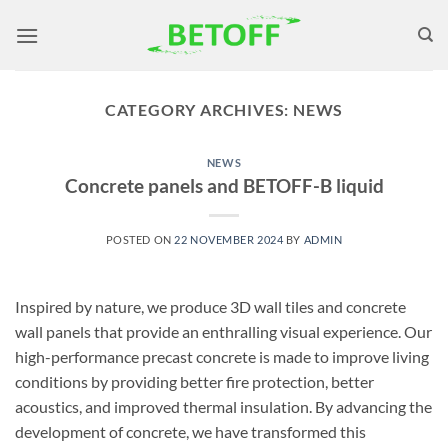
Skip
to
content
CATEGORY ARCHIVES:
NEWS
NEWS
Concrete panels and BETOFF-B liquid
POSTED ON
22 NOVEMBER 2024
BY
ADMIN
Inspired by nature, we produce 3D wall tiles and concrete
wall panels that provide an enthralling visual experience. Our
high-performance precast concrete is made to improve living
conditions by providing better fire protection, better
acoustics, and improved thermal insulation. By advancing the
development of concrete, we have transformed this