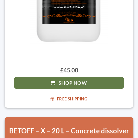
£45,00
SHOP NOW
FREE SHIPPING
BETOFF – X – 20 L – Concrete dissolver