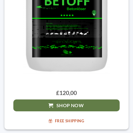
£120,00
SHOP NOW
FREE SHIPPING