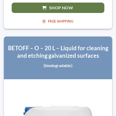
SHOP NOW
FREE SHIPPING
BETOFF – O – 20 L – Liquid for cleaning
and etching galvanized surfaces
(biodegradable)