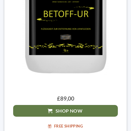
£89,00
SHOP NOW
FREE SHIPPING