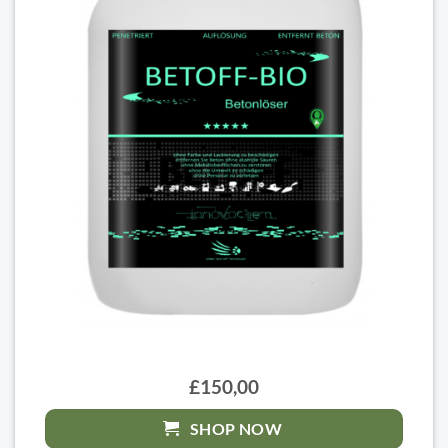
£150,00
SHOP NOW