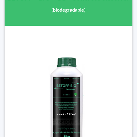
(biodegradable)