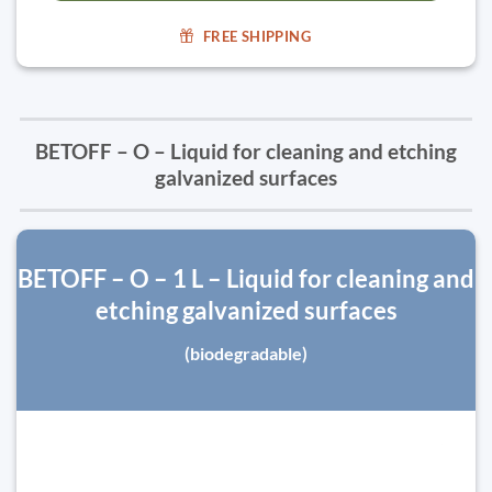
FREE SHIPPING
BETOFF – O – Liquid for cleaning and etching
galvanized surfaces
BETOFF – O – 1 L – Liquid for cleaning and
etching galvanized surfaces
(biodegradable)