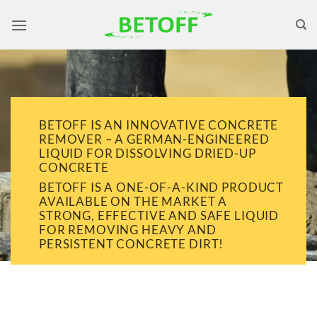
Skip
to
content
BETOFF IS AN INNOVATIVE CONCRETE
REMOVER – A GERMAN-ENGINEERED
LIQUID FOR DISSOLVING DRIED-UP
CONCRETE
BETOFF IS A ONE-OF-A-KIND PRODUCT
AVAILABLE ON THE MARKET A
STRONG, EFFECTIVE AND SAFE LIQUID
FOR REMOVING HEAVY AND
PERSISTENT CONCRETE DIRT!