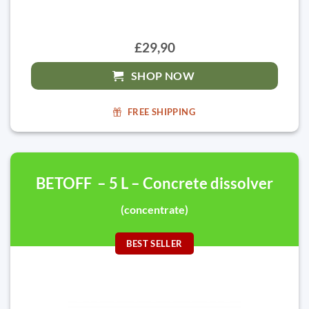
£29,90
SHOP NOW
FREE SHIPPING
BETOFF – 5 L – Concrete dissolver
(concentrate)
BEST SELLER