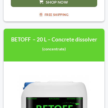
SHOP NOW
FREE SHIPPING
BETOFF – 20 L – Concrete dissolver
(concentrate)