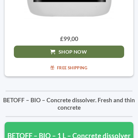
£99,00
SHOP NOW
FREE SHIPPING
BETOFF – BIO – Concrete dissolver. Fresh and thin
concrete
BETOFF – BIO – 1 L – Concrete dissolver