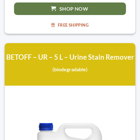
SHOP NOW
FREE SHIPPING
BETOFF – UR – 5 L – Urine Stain Remover
(biodegradable)