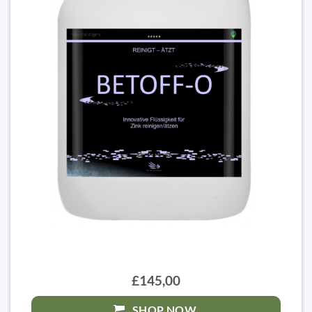
£145,00
SHOP NOW