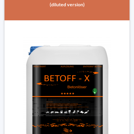
(diluted version)