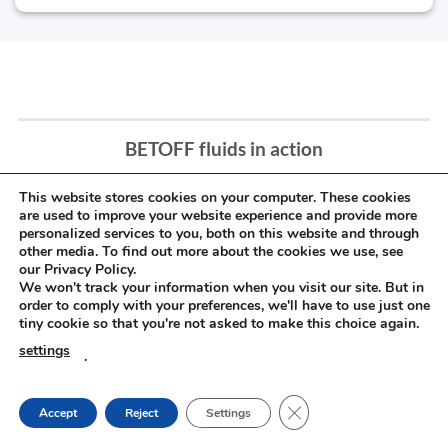
BETOFF fluids in action
This website stores cookies on your computer. These cookies
are used to improve your website experience and provide more
personalized services to you, both on this website and through
other media. To find out more about the cookies we use, see
our Privacy Policy.
We won't track your information when you visit our site. But in
order to comply with your preferences, we'll have to use just one
tiny cookie so that you're not asked to make this choice again.
settings
.
CLOSE GDPR COOKIE
Accept
Reject
Settings