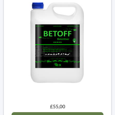
£55,00