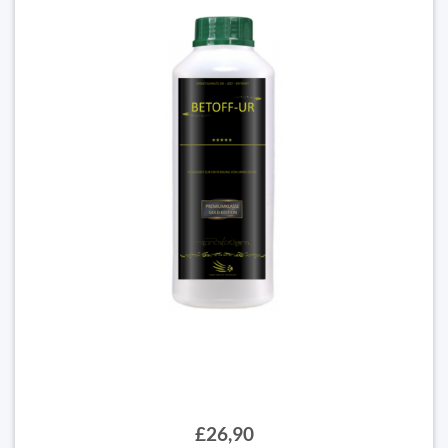
£26,90