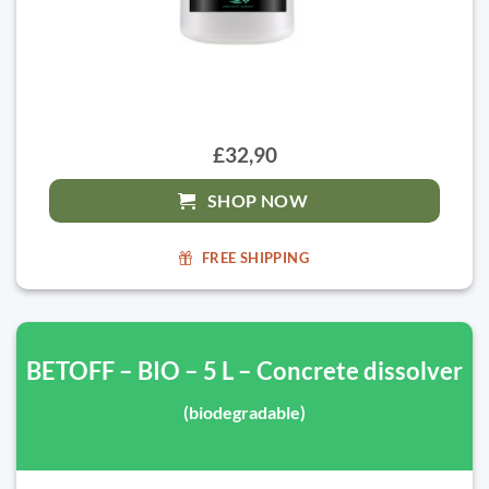
£32,90
SHOP NOW
FREE SHIPPING
BETOFF – BIO – 5 L – Concrete dissolver
(biodegradable)