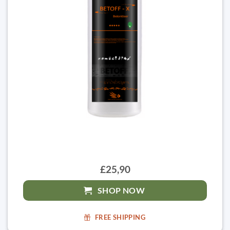
£25,90
SHOP NOW
FREE SHIPPING