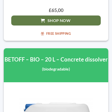
£65,00
SHOP NOW
FREE SHIPPING
BETOFF – BIO – 20 L – Concrete dissolver
(biodegradable)