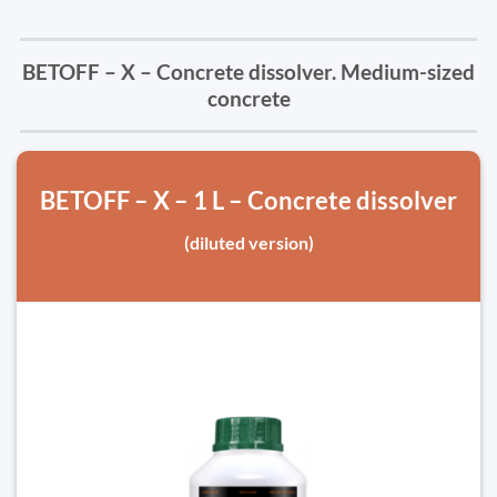
BETOFF – X – Concrete dissolver. Medium-sized
concrete
BETOFF – X – 1 L – Concrete dissolver
(diluted version)