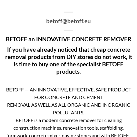
betoff@betoff.eu
BETOFF an INNOVATIVE CONCRETE REMOVER
If you have already noticed that cheap concrete
removal products from DIY stores do not work, it
is time to buy one of the specialist BETOFF
products.
BETOFF — AN INNOVATIVE, EFFECTIVE, SAFE PRODUCT
FOR CONCRETE AND CEMENT
REMOVAL AS WELL AS ALL ORGANIC AND INORGANIC
POLLUTANTS.
BETOFF is a modern concrete remover for cleaning
construction machines, renovation tools, scaffolding,
formwork, concrete mixer, paving stones and with BETOFF-