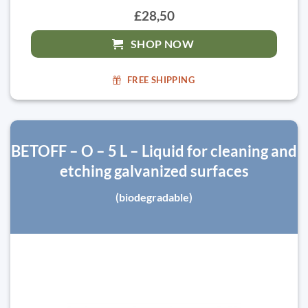
£28,50
SHOP NOW
FREE SHIPPING
BETOFF – O – 5 L – Liquid for cleaning and
etching galvanized surfaces
(biodegradable)