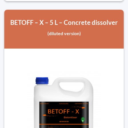
BETOFF – X – 5 L – Concrete dissolver
(diluted version)