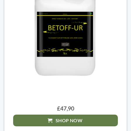
£47,90
SHOP NOW