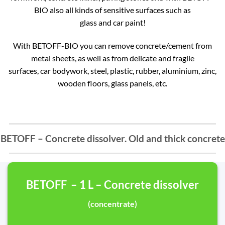
BIO also all kinds of sensitive surfaces such as
glass and car paint!
With BETOFF-BIO you can remove concrete/cement from
metal sheets, as well as from delicate and fragile
surfaces, car bodywork, steel, plastic, rubber, aluminium, zinc,
wooden floors, glass panels, etc.
BETOFF – Concrete dissolver. Old and thick concrete
BETOFF – 1 L – Concrete dissolver
(concentrate)