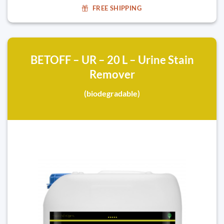
FREE SHIPPING
BETOFF – UR – 20 L – Urine Stain
Remover
(biodegradable)