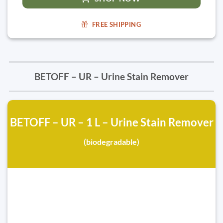
FREE SHIPPING
BETOFF – UR – Urine Stain Remover
BETOFF – UR – 1 L – Urine Stain Remover
(biodegradable)