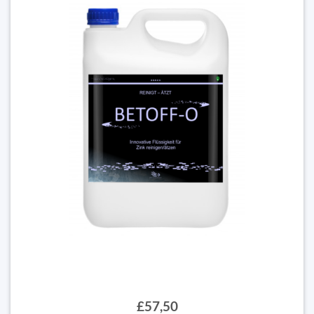
£57,50