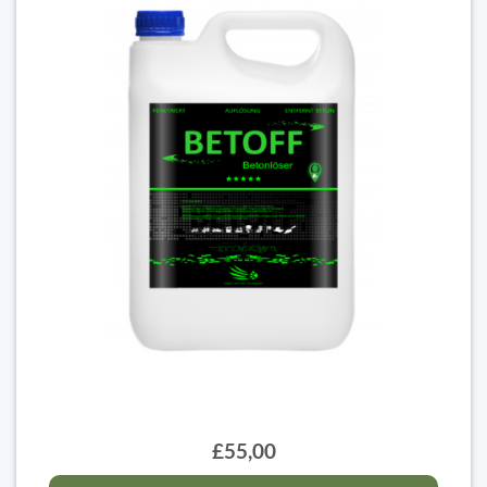
£55,00