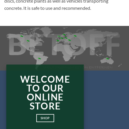
discs, concrete plants as well as vehicles transporting
concrete. It is safe to use and recommended.
WELCOME
TO OUR
ONLINE
STORE
SHOP