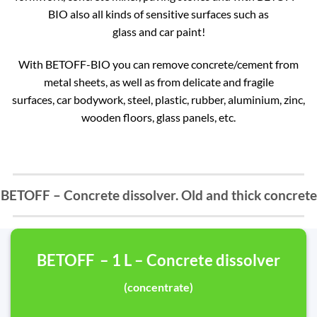
BIO also all kinds of sensitive surfaces such as
glass and car paint!
With BETOFF-BIO you can remove concrete/cement from
metal sheets, as well as from delicate and fragile
surfaces, car bodywork, steel, plastic, rubber, aluminium, zinc,
wooden floors, glass panels, etc.
BETOFF – Concrete dissolver. Old and thick concrete
BETOFF – 1 L – Concrete dissolver
(concentrate)