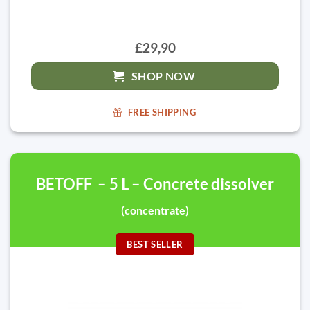
£29,90
SHOP NOW
FREE SHIPPING
BETOFF – 5 L – Concrete dissolver
(concentrate)
BEST SELLER