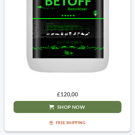
£120,00
SHOP NOW
FREE SHIPPING