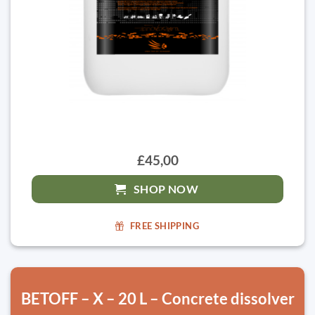
£45,00
SHOP NOW
FREE SHIPPING
BETOFF – X – 20 L – Concrete dissolver