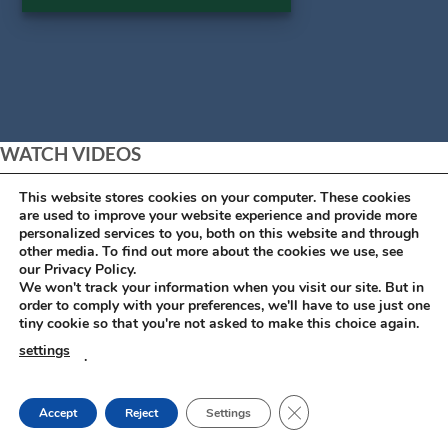
WATCH VIDEOS
This website stores cookies on your computer. These cookies
are used to improve your website experience and provide more
personalized services to you, both on this website and through
other media. To find out more about the cookies we use, see
our Privacy Policy.
We won't track your information when you visit our site. But in
order to comply with your preferences, we'll have to use just one
tiny cookie so that you're not asked to make this choice again.
settings
.
CLOSE GDPR COOKIE
Accept
Reject
Settings