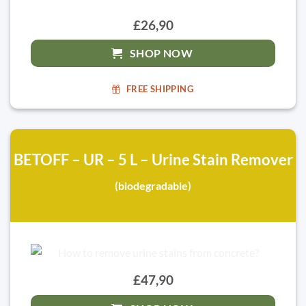
£26,90
SHOP NOW
FREE SHIPPING
BETOFF – UR – 5 L – Urine Stain Remover
(biodegradable)
£47,90