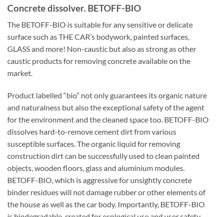
Concrete dissolver. BETOFF-BIO
The BETOFF-BIO is suitable for any sensitive or delicate
surface such as THE CAR’s bodywork, painted surfaces,
GLASS and more! Non-caustic but also as strong as other
caustic products for removing concrete available on the
market.
Product labelled “bio” not only guarantees its organic nature
and naturalness but also the exceptional safety of the agent
for the environment and the cleaned space too. BETOFF-BIO
dissolves hard-to-remove cement dirt from various
susceptible surfaces. The organic liquid for removing
construction dirt can be successfully used to clean painted
objects, wooden floors, glass and aluminium modules.
BETOFF-BIO, which is aggressive for unsightly concrete
binder residues will not damage rubber or other elements of
the house as well as the car body. Importantly, BETOFF-BIO
is biodegradable, created for ecological use and user safety.