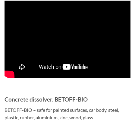
Concrete dissolver. BETOFF-BIO
BETOFF-BIO – safe for painted surfaces, car body, steel,
plastic, rubber, aluminium, zinc, wood, glass.