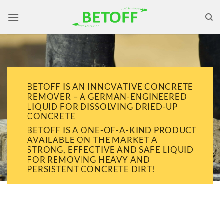
Skip
to
content
BETOFF IS AN INNOVATIVE CONCRETE
REMOVER – A GERMAN-ENGINEERED
LIQUID FOR DISSOLVING DRIED-UP
CONCRETE
BETOFF IS A ONE-OF-A-KIND PRODUCT
AVAILABLE ON THE MARKET A
STRONG, EFFECTIVE AND SAFE LIQUID
FOR REMOVING HEAVY AND
PERSISTENT CONCRETE DIRT!