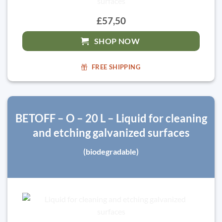
£57,50
SHOP NOW
FREE SHIPPING
BETOFF – O – 20 L – Liquid for cleaning
and etching galvanized surfaces
(biodegradable)