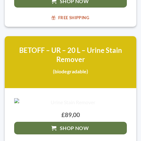
SHOP NOW
FREE SHIPPING
BETOFF – UR – 20 L – Urine Stain
Remover
(biodegradable)
£89,00
SHOP NOW