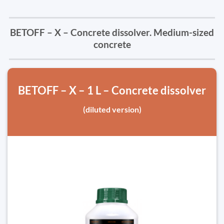
BETOFF – X – Concrete dissolver. Medium-sized
concrete
BETOFF – X – 1 L – Concrete dissolver
(diluted version)