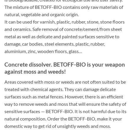
The mixture of BETOFF-BIO contains only raw materials of
natural, vegetable and organic origin.
It can be used for varnish, plastic, rubber, stone, stone floors
and ceramics. Safe removal of concrete/cement/from sheet
metal as well as delicate and painted surfaces sensitive to
damage, car bodies, steel elements, plastic, rubber,
aluminium, zinc, wooden floors, glass…
Concrete dissolver. BETOFF-BIO is your weapon
against moss and weeds!
Areas covered with moss or weeds are not often suited to be
treated with chemical agents. They can damage delicate
surfaces such as metal fences. However, there is an efficient
way to remove weeds and moss that will ensure the safety of
sensitive surfaces — BETOFF-BIO. It is not harmful due to its
natural composition. Order the BETOFF-BIO, make it your
domestic way to get rid of unsightly weeds and moss.