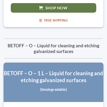
SHOP NOW
FREE SHIPPING
BETOFF – O – Liquid for cleaning and etching
galvanized surfaces
BETOFF – O – 1 L – Liquid for cleaning and
etching galvanized surfaces
(biodegradable)