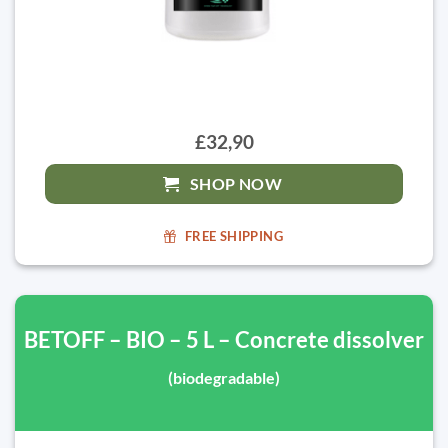
£32,90
SHOP NOW
FREE SHIPPING
BETOFF – BIO – 5 L – Concrete dissolver
(biodegradable)