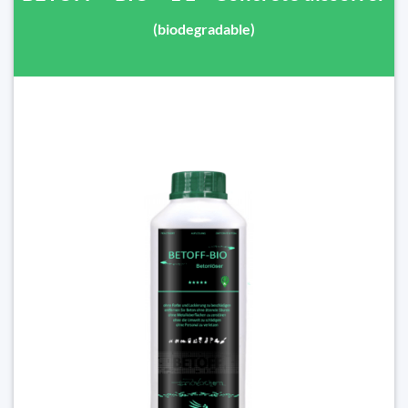
(biodegradable)