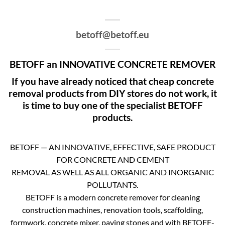
betoff@betoff.eu
BETOFF an INNOVATIVE CONCRETE REMOVER
If you have already noticed that cheap concrete
removal products from DIY stores do not work, it
is time to buy one of the specialist BETOFF
products.
BETOFF — AN INNOVATIVE, EFFECTIVE, SAFE PRODUCT
FOR CONCRETE AND CEMENT
REMOVAL AS WELL AS ALL ORGANIC AND INORGANIC
POLLUTANTS.
BETOFF is a modern concrete remover for cleaning
construction machines, renovation tools, scaffolding,
formwork, concrete mixer, paving stones and with BETOFF-