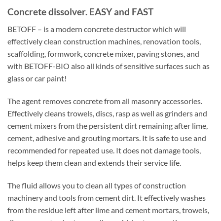
Concrete dissolver. EASY and FAST
BETOFF – is a modern concrete destructor which will
effectively clean construction machines, renovation tools,
scaffolding, formwork, concrete mixer, paving stones, and
with BETOFF-BIO also all kinds of sensitive surfaces such as
glass or car paint!
The agent removes concrete from all masonry accessories.
Effectively cleans trowels, discs, rasp as well as grinders and
cement mixers from the persistent dirt remaining after lime,
cement, adhesive and grouting mortars. It is safe to use and
recommended for repeated use. It does not damage tools,
helps keep them clean and extends their service life.
The fluid allows you to clean all types of construction
machinery and tools from cement dirt. It effectively washes
from the residue left after lime and cement mortars, trowels,