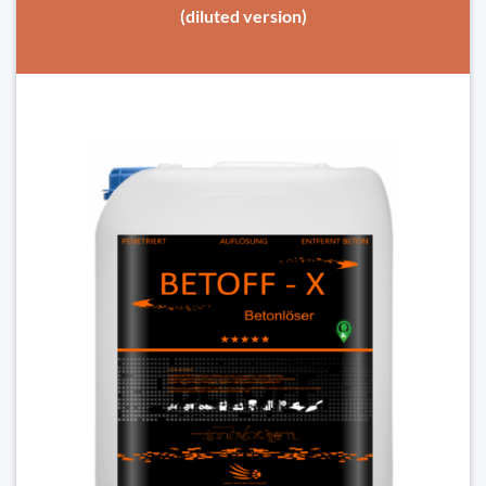
(diluted version)