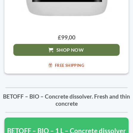
£99,00
SHOP NOW
FREE SHIPPING
BETOFF – BIO – Concrete dissolver. Fresh and thin
concrete
BETOFF – BIO – 1 L – Concrete dissolver