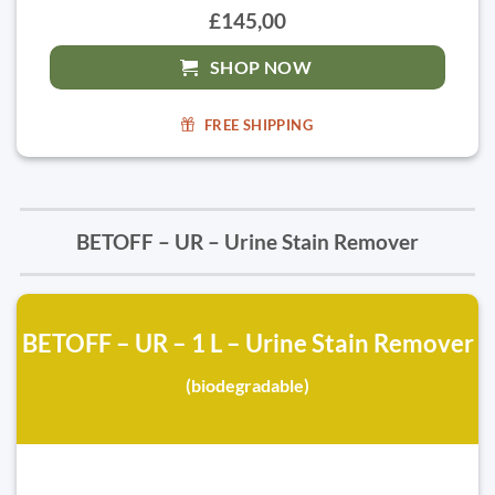
£145,00
SHOP NOW
FREE SHIPPING
BETOFF – UR – Urine Stain Remover
BETOFF – UR – 1 L – Urine Stain Remover
(biodegradable)