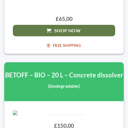
£65,00
SHOP NOW
FREE SHIPPING
BETOFF – BIO – 20 L – Concrete dissolver
(biodegradable)
£150,00