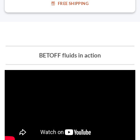
FREE SHIPPING
BETOFF fluids in action