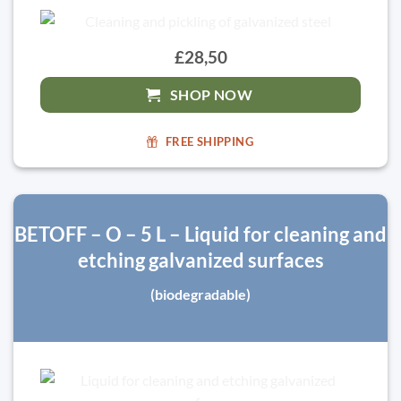
£28,50
SHOP NOW
FREE SHIPPING
BETOFF – O – 5 L – Liquid for cleaning and
etching galvanized surfaces
(biodegradable)