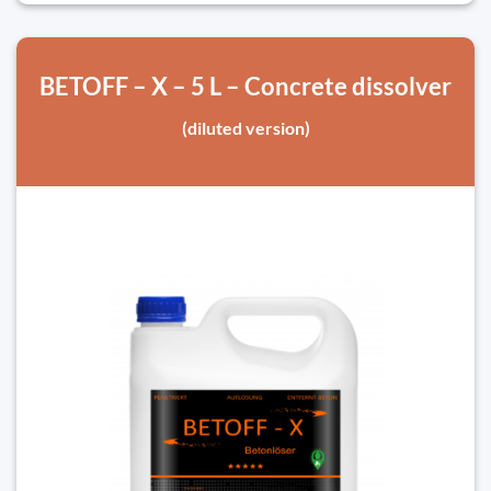
BETOFF – X – 5 L – Concrete dissolver
(diluted version)