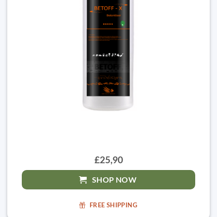
£25,90
SHOP NOW
FREE SHIPPING