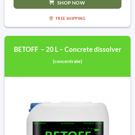
SHOP NOW
FREE SHIPPING
BETOFF – 20 L – Concrete dissolver
(concentrate)