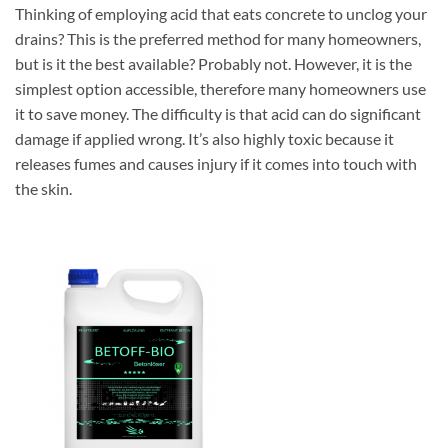
Thinking of employing acid that eats concrete to unclog your
drains? This is the preferred method for many homeowners,
but is it the best available? Probably not. However, it is the
simplest option accessible, therefore many homeowners use
it to save money. The difficulty is that acid can do significant
damage if applied wrong. It’s also highly toxic because it
releases fumes and causes injury if it comes into touch with
the skin.