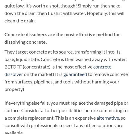
quite low. It’s worth a shot, though! Simply run the snake
down the drain, then flush it with water. Hopefully, this will
clean the drain.
Concrete dissolvers are the most effective method for
dissolving concrete.
They target concrete at its source, transforming it into its
base, liquid state. Concrete is then washed away with water.
BETOFF (concentrate) is the most effective
concrete
dissolver
on the market! It is
guaranteed
to remove concrete
from surfaces, pipelines, and tools without harming your
property!
If everything else fails, you must replace the damaged pipe or
surface. Consider all other possibilities before committing to
a complete replacement. This is an expensive
alternative
, so
consult with professionals to see if any other solutions are
available.