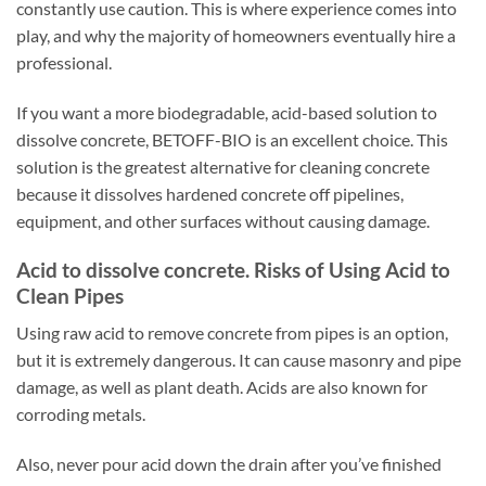
constantly use caution. This is where experience comes into
play, and why the majority of homeowners eventually hire a
professional.
If you want a more biodegradable, acid-based solution to
dissolve concrete, BETOFF-BIO is an excellent choice. This
solution is the greatest alternative for cleaning concrete
because it dissolves hardened concrete off pipelines,
equipment, and other surfaces without causing damage.
Acid to dissolve concrete. Risks of Using Acid to
Clean Pipes
Using raw acid to remove concrete from pipes is an option,
but it is extremely dangerous. It can cause masonry and pipe
damage, as well as plant death. Acids are also known for
corroding metals.
Also, never pour acid down the drain after you’ve finished