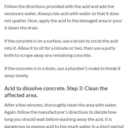
Follow the directions provided with the acid and add the
necessary water. Always mix acid with water so that it does
not spatter. Now, apply the acid to the damaged area or pour
it down the drain.
If the concrete is on a surface, use a brush to scrub the acid
into it. Allow it to sit for a minute or two, then use a putty
knife to scrape away any remaining concrete.
If the concrete is in a drain, use a plumber’s snake to break it
away slowly.
Acid to dissolve concrete. Step 3: Clean the
affected area.
After a few minutes, thoroughly clean the area with water.
Again, follow the manufacturer’s directions to decide how
long you should wait before washing away the acid. It is
dangerous to expose acid to too much water in a short period