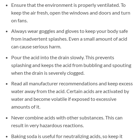
Ensure that the environment is properly ventilated. To
keep the air fresh, open the windows and doors and turn
on fans.
Always wear goggles and gloves to keep your body safe
from inadvertent splashes. Even a small amount of acid
can cause serious harm.
Pour the acid into the drain slowly. This prevents
splashing and keeps the acid from bubbling and spouting
when the drain is severely clogged.
Read all manufacturer recommendations and keep excess
water away from the acid. Certain acids are activated by
water and become volatile if exposed to excessive
amounts of it.
Never combine acids with other substances. This can
result in very hazardous reactions.
Baking soda is useful for neutralizing acids, so keep it