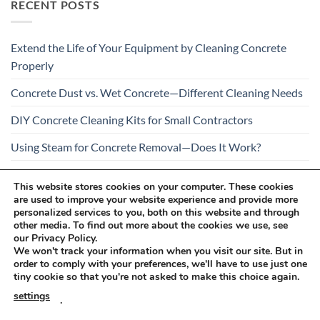
RECENT POSTS
Extend the Life of Your Equipment by Cleaning Concrete
Properly
Concrete Dust vs. Wet Concrete—Different Cleaning Needs
DIY Concrete Cleaning Kits for Small Contractors
Using Steam for Concrete Removal—Does It Work?
Is Your Concrete Cleaner Safe for All Construction
This website stores cookies on your computer. These cookies
Materials?
are used to improve your website experience and provide more
personalized services to you, both on this website and through
other media. To find out more about the cookies we use, see
our Privacy Policy.
We won't track your information when you visit our site. But in
order to comply with your preferences, we'll have to use just one
tiny cookie so that you're not asked to make this choice again.
Visa
PayPal
Stripe
MasterCard
Cash
settings
.
On
RETURNS AND COMPLAINTS
ONLINE SHOPPING RULES