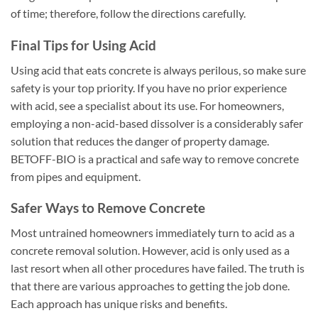
of time; therefore, follow the directions carefully.
Final Tips for Using Acid
Using acid that eats concrete is always perilous, so make sure
safety is your top priority. If you have no prior experience
with acid, see a specialist about its use. For homeowners,
employing a non-acid-based dissolver is a considerably safer
solution that reduces the danger of property damage.
BETOFF-BIO is a practical and safe way to remove concrete
from pipes and equipment.
Safer Ways to Remove Concrete
Most untrained homeowners immediately turn to acid as a
concrete removal solution. However, acid is only used as a
last resort when all other procedures have failed. The truth is
that there are various approaches to getting the job done.
Each approach has unique risks and benefits.