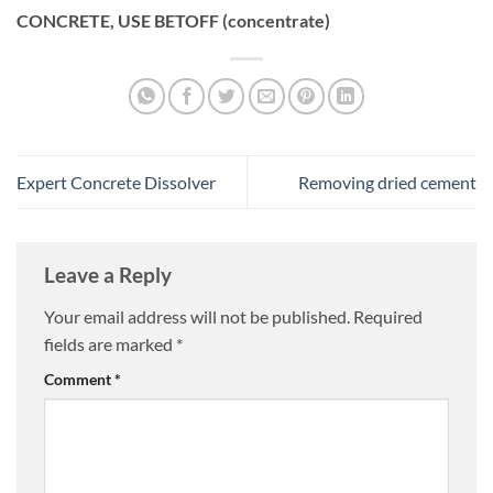
CONCRETE, USE BETOFF (concentrate)
Expert Concrete Dissolver
Removing dried cement
Leave a Reply
Your email address will not be published.
Required
fields are marked
*
Comment
*