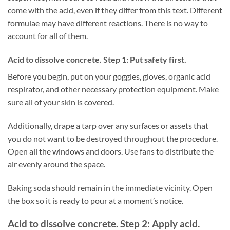
come with the acid, even if they differ from this text. Different
formulae may have different reactions. There is no way to
account for all of them.
Acid to dissolve concrete. Step 1: Put safety first.
Before you begin, put on your goggles, gloves, organic acid
respirator, and other necessary protection equipment. Make
sure all of your skin is covered.
Additionally, drape a tarp over any surfaces or assets that
you do not want to be destroyed throughout the procedure.
Open all the windows and doors. Use fans to distribute the
air evenly around the space.
Baking soda should remain in the immediate vicinity. Open
the box so it is ready to pour at a moment’s notice.
Acid to dissolve concrete. Step 2: Apply acid.