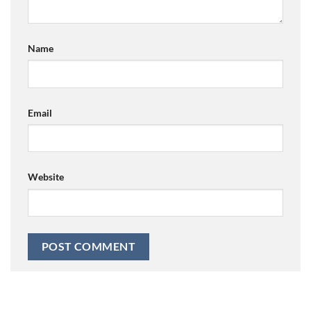
Name
Email
Website