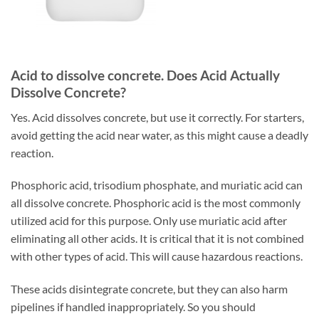
Acid to dissolve concrete. Does Acid Actually
Dissolve Concrete?
Yes. Acid dissolves concrete, but use it correctly. For starters,
avoid getting the acid near water, as this might cause a deadly
reaction.
Phosphoric acid, trisodium phosphate, and muriatic acid can
all dissolve concrete. Phosphoric acid is the most commonly
utilized acid for this purpose. Only use muriatic acid after
eliminating all other acids. It is critical that it is not combined
with other types of acid. This will cause hazardous reactions.
These acids disintegrate concrete, but they can also harm
pipelines if handled inappropriately. So you should