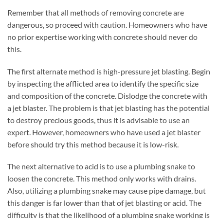
Remember that all methods of removing concrete are
dangerous, so proceed with caution. Homeowners who have
no prior expertise working with concrete should never do
this.
The first alternate method is high-pressure jet blasting. Begin
by inspecting the afflicted area to identify the specific size
and composition of the concrete. Dislodge the concrete with
a jet blaster. The problem is that jet blasting has the potential
to destroy precious goods, thus it is advisable to use an
expert. However, homeowners who have used a jet blaster
before should try this method because it is low-risk.
The next alternative to acid is to use a plumbing snake to
loosen the concrete. This method only works with drains.
Also, utilizing a plumbing snake may cause pipe damage, but
this danger is far lower than that of jet blasting or acid. The
difficulty is that the likelihood of a plumbing snake working is