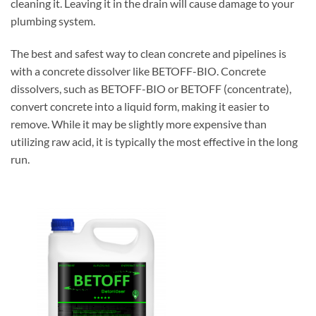
cleaning it. Leaving it in the drain will cause damage to your
plumbing system.
The best and safest way to clean concrete and pipelines is
with a concrete dissolver like BETOFF-BIO. Concrete
dissolvers, such as BETOFF-BIO or BETOFF (concentrate),
convert concrete into a liquid form, making it easier to
remove. While it may be slightly more expensive than
utilizing raw acid, it is typically the most effective in the long
run.