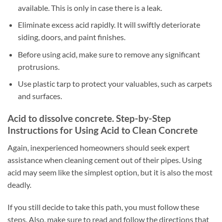
available. This is only in case there is a leak.
Eliminate excess acid rapidly. It will swiftly deteriorate
siding, doors, and paint finishes.
Before using acid, make sure to remove any significant
protrusions.
Use plastic tarp to protect your valuables, such as carpets
and surfaces.
Acid to dissolve concrete. Step-by-Step
Instructions for Using Acid to Clean Concrete
Again, inexperienced homeowners should seek expert
assistance when cleaning cement out of their pipes. Using
acid may seem like the simplest option, but it is also the most
deadly.
If you still decide to take this path, you must follow these
steps. Also, make sure to read and follow the directions that