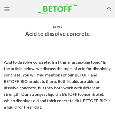
Skip
to
content
NEWS
Acid to dissolve concrete
Acid to dissolve concrete. Isn’t this a fascinating topic? In
the article below, we discuss the topic of acid for dissolving
concrete. You will find mentions of our BETOFF and
BETOFF-BIO products there. Both liquids are able to
dissolve concrete, but they both work with different
strength. Our strongest liquid is BETOFF (concentrate),
which dissolves old and thick concrete dirt. BETOFF-BIO is
a liquid for fresh dirt.