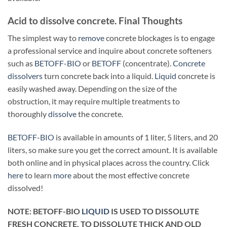
Acid to dissolve concrete. Final Thoughts
The simplest way to
remove
concrete blockages is to engage
a professional service and inquire about concrete softeners
such as
BETOFF-BIO
or
BETOFF
(concentrate).
Concrete
dissolvers
turn concrete back into a liquid.
Liquid
concrete is
easily washed away. Depending on the size of the
obstruction, it may require multiple treatments to
thoroughly
dissolve
the concrete.
BETOFF-BIO
is available in amounts of 1 liter, 5 liters, and 20
liters, so make sure you get the correct amount. It is available
both online and in physical places across the country. Click
here
to learn
more
about the most effective concrete
dissolved!
NOTE: BETOFF-BIO
LIQUID
IS USED TO DISSOLUTE
FRESH CONCRETE. TO DISSOLUTE THICK AND OLD