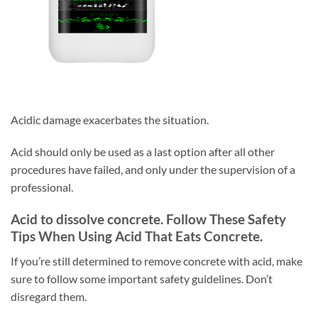
Acidic damage exacerbates the situation.
Acid should only be used as a last option after all other
procedures have failed, and only under the supervision of a
professional.
Acid to dissolve concrete. Follow These Safety
Tips When Using Acid That Eats Concrete.
If you’re still determined to remove concrete with acid, make
sure to follow some important safety guidelines. Don’t
disregard them.