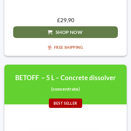
£29,90
SHOP NOW
FREE SHIPPING
BETOFF – 5 L – Concrete dissolver
(concentrate)
BEST SELLER