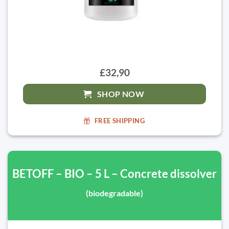
£32,90
SHOP NOW
FREE SHIPPING
BETOFF – BIO – 5 L – Concrete dissolver
(biodegradable)