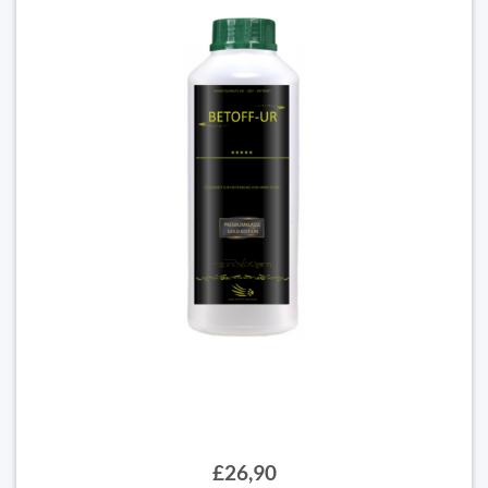
£26,90