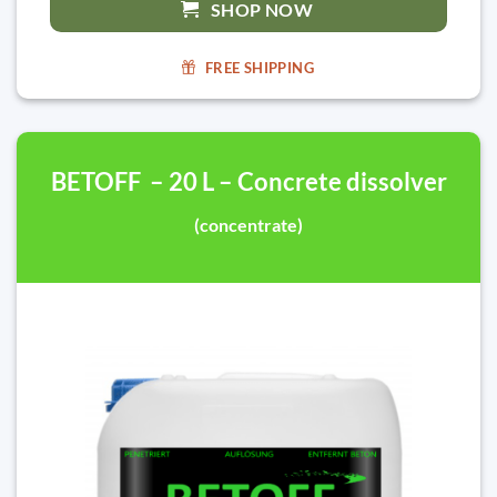
SHOP NOW
FREE SHIPPING
BETOFF – 20 L – Concrete dissolver
(concentrate)