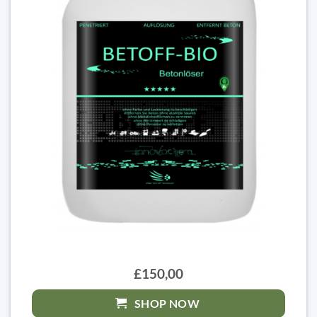
£150,00
SHOP NOW