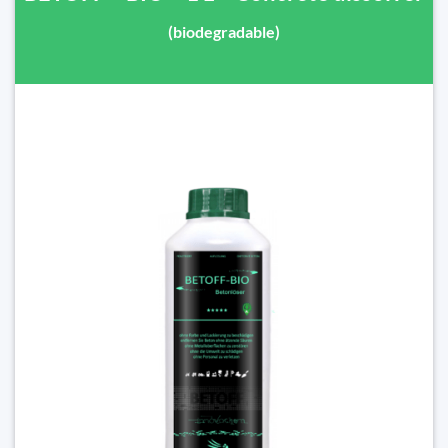
(biodegradable)