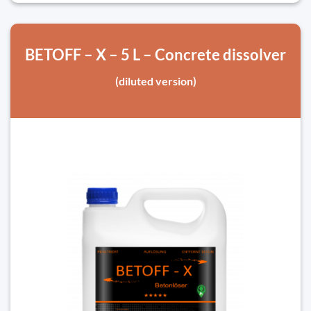
BETOFF – X – 5 L – Concrete dissolver
(diluted version)