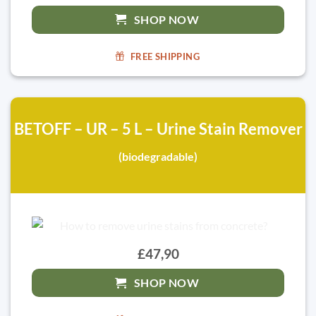
SHOP NOW
FREE SHIPPING
BETOFF – UR – 5 L – Urine Stain Remover
(biodegradable)
£47,90
SHOP NOW