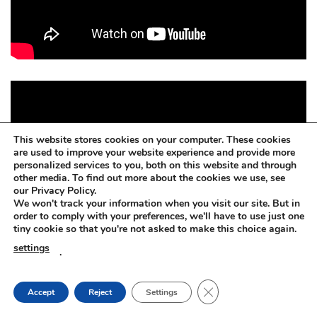
This website stores cookies on your computer. These cookies
are used to improve your website experience and provide more
personalized services to you, both on this website and through
other media. To find out more about the cookies we use, see
our Privacy Policy.
We won't track your information when you visit our site. But in
order to comply with your preferences, we'll have to use just one
tiny cookie so that you're not asked to make this choice again.
settings
.
CLOSE GDPR COOKIE
Accept
Reject
Settings