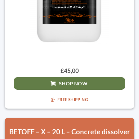
£45,00
SHOP NOW
FREE SHIPPING
BETOFF – X – 20 L – Concrete dissolver