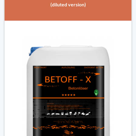
(diluted version)