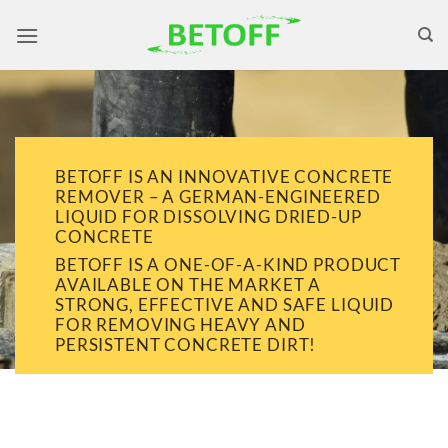
Skip
to
content
BETOFF IS AN INNOVATIVE CONCRETE
REMOVER – A GERMAN-ENGINEERED
LIQUID FOR DISSOLVING DRIED-UP
CONCRETE
BETOFF IS A ONE-OF-A-KIND PRODUCT
AVAILABLE ON THE MARKET A
STRONG, EFFECTIVE AND SAFE LIQUID
FOR REMOVING HEAVY AND
PERSISTENT CONCRETE DIRT!