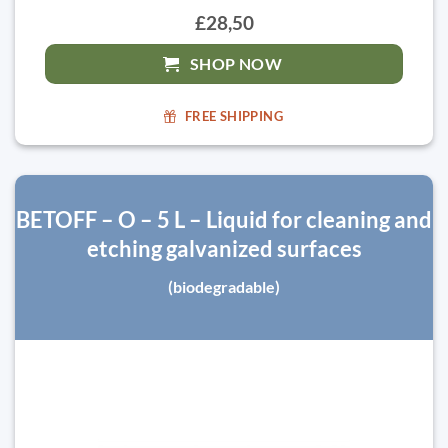
£28,50
SHOP NOW
FREE SHIPPING
BETOFF – O – 5 L – Liquid for cleaning and
etching galvanized surfaces
(biodegradable)