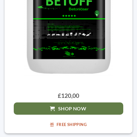
£120,00
SHOP NOW
FREE SHIPPING