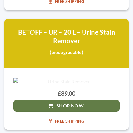
FREE SHIPPING
BETOFF – UR – 20 L – Urine Stain
Remover
(biodegradable)
£89,00
SHOP NOW
FREE SHIPPING