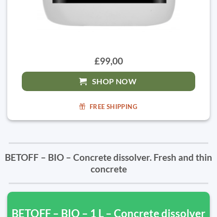
£99,00
SHOP NOW
FREE SHIPPING
BETOFF – BIO – Concrete dissolver. Fresh and thin
concrete
BETOFF – BIO – 1 L – Concrete dissolver