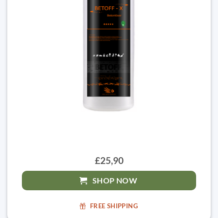
£25,90
SHOP NOW
FREE SHIPPING