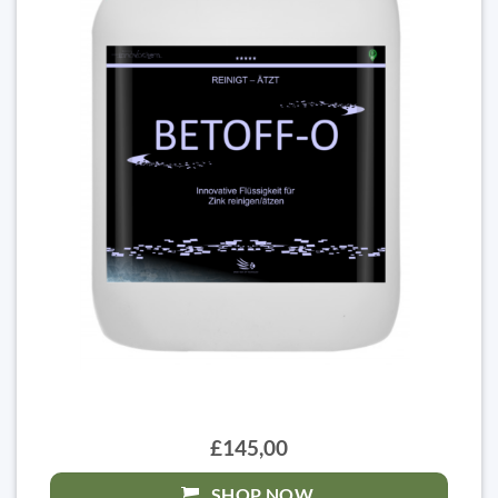
£145,00
SHOP NOW