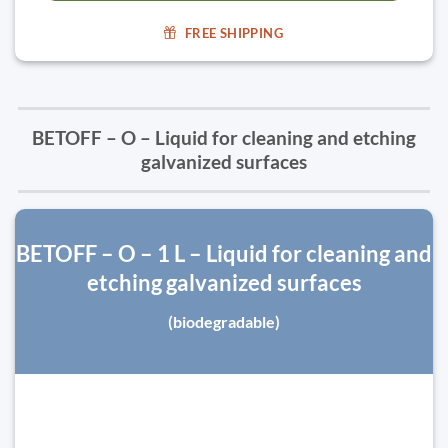
FREE SHIPPING
BETOFF – O – Liquid for cleaning and etching
galvanized surfaces
BETOFF – O – 1 L – Liquid for cleaning and
etching galvanized surfaces
(biodegradable)