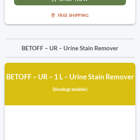
FREE SHIPPING
BETOFF – UR – Urine Stain Remover
BETOFF – UR – 1 L – Urine Stain Remover
(biodegradable)