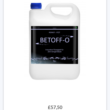
£57,50