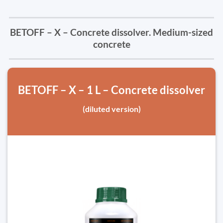
BETOFF – X – Concrete dissolver. Medium-sized
concrete
BETOFF – X – 1 L – Concrete dissolver
(diluted version)