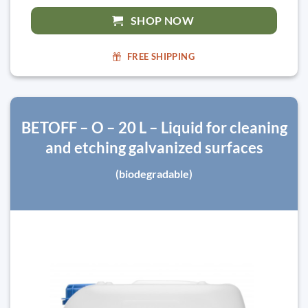
SHOP NOW
FREE SHIPPING
BETOFF – O – 20 L – Liquid for cleaning
and etching galvanized surfaces
(biodegradable)