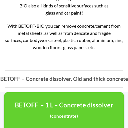
BIO also all kinds of sensitive surfaces such as
glass and car paint!
With BETOFF-BIO you can remove concrete/cement from
metal sheets, as well as from delicate and fragile
surfaces, car bodywork, steel, plastic, rubber, aluminium, zinc,
wooden floors, glass panels, etc.
BETOFF – Concrete dissolver. Old and thick concrete
BETOFF – 1 L – Concrete dissolver
(concentrate)