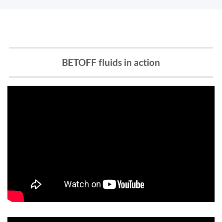
BETOFF fluids in action