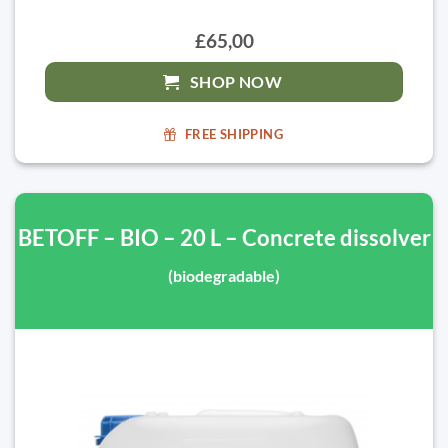
£65,00
SHOP NOW
FREE SHIPPING
BETOFF – BIO – 20 L – Concrete dissolver
(biodegradable)