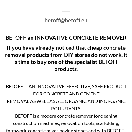
betoff@betoff.eu
BETOFF an INNOVATIVE CONCRETE REMOVER
If you have already noticed that cheap concrete
removal products from DIY stores do not work, it
is time to buy one of the specialist BETOFF
products.
BETOFF — AN INNOVATIVE, EFFECTIVE, SAFE PRODUCT
FOR CONCRETE AND CEMENT
REMOVAL AS WELL AS ALL ORGANIC AND INORGANIC
POLLUTANTS.
BETOFF is a modern concrete remover for cleaning
construction machines, renovation tools, scaffolding,
formwork, concrete mixer, paving stones and with BETOFF-