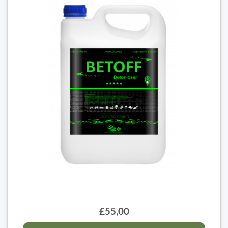
£55,00