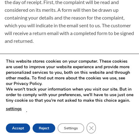
the day of receipt. First, the complaint will be read and
considered on its merits. A form will then be drawn up
containing your details and the reason for the complaint,
which you will indicate in the email sent to us. The customer
will receive a return email with a completed form to be signed
and returned.
This website stores cookies on your computer. These cookies
are used to improve your website experience and provide more
personalized services to you, both on this website and through
other media. To find out more about the cookies we use, see
Visa
PayPal
Stripe
MasterCard
Cash
our Privacy Policy.
On
We won't track your information when you visit our site. But in
RETURNS AND COMPLAINTS
ONLINE SHOPPING RULES
Delivery
order to comply with your preferences, we'll have to use just one
PRIVACY POLICY
tiny cookie so that you're not asked to make this choice again.
Innovachem 2026 ©
betoff.eu
settings
.
CLOSE GDPR COOKIE
Accept
Reject
Settings