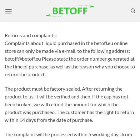
Skip
to
content
Returns and complaints:
Complaints about liquid purchased in the betoff.eu online
store can only be made via e-mail, to the following address:
betoff@betoff.eu Please state the order number generated at
the time of purchase, as well as the reason why you choose to
return the product.
The product must be factory sealed. After returning the
product to us, it will be verified and then, if the cap has not
been broken, we will refund the amount for which the
product was purchased. The customer has the right to return
within 14 days from the date of purchase.
The complaint will be processed within 5 working days from